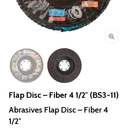
Flap Disc – Fiber 4 1/2″ (BS3-11)
Abrasives Flap Disc – Fiber 4
1/2″