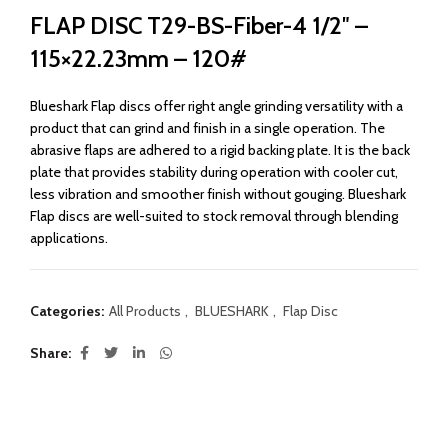
FLAP DISC T29-BS-Fiber-4 1/2″ –
115×22.23mm – 120#
Blueshark Flap discs offer right angle grinding versatility with a
product that can grind and finish in a single operation. The
abrasive flaps are adhered to a rigid backing plate. It is the back
plate that provides stability during operation with cooler cut,
less vibration and smoother finish without gouging. Blueshark
Flap discs are well-suited to stock removal through blending
applications.
Categories:
All Products
,
BLUESHARK
,
Flap Disc
Share