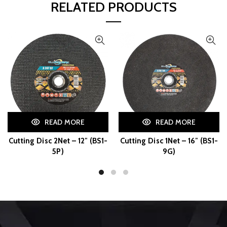
RELATED PRODUCTS
READ MORE
READ MORE
Cutting Disc 2Net – 12″ (BS1-
Cutting Disc 1Net – 16″ (BS1-
5P)
9G)