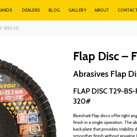
RANDS
DEALERS
BLOG
GALLERY
ABOUT
CONTAC
2″ (BS3-12)
Flap Disc – F
Abrasives Flap Dis
FLAP DISC T29-BS-F
320#
Blueshark Flap discs offer right ang
finish in a single operation. The ab
back plate that provides stability 
smoother finish without gouging. 