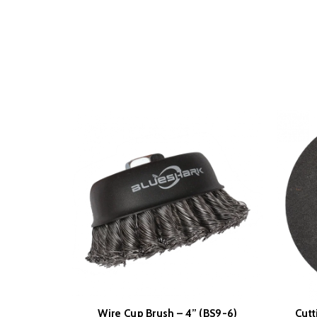
Wire Cup Brush – 4” (BS9-6)
Cutt
READ MORE