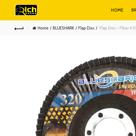
HOME
B
Home
BLUESHARK
Flap Disc
Flap Disc – Fiber 4 1/