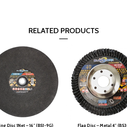
RELATED PRODUCTS
ing Disc 1Net – 16″ (BS1-9G)
Flap Disc – Metal 4″ (BS3
READ MORE
READ MORE