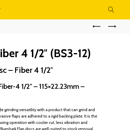
T
iber 4 1/2″ (BS3-12)
c – Fiber 4 1/2″
iber-4 1/2″ – 115×22.23mm –
le grinding versatility with a product that can grind and
rasive flaps are adhered to a rigid backing plate. It is the
during operation with cooler cut, less vibration and
Blueshark Flap discs are well-suited to stock removal