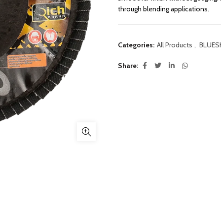
through blending applications.
Categories:
All Products
,
BLUES
Share