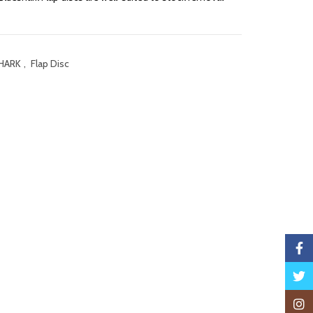
HARK
,
Flap Disc
Faceb
Twitte
Insta