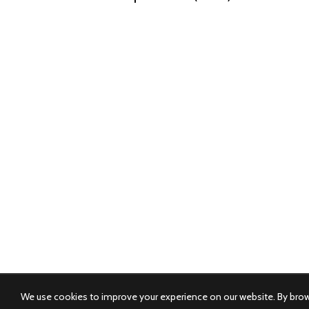
We use cookies to improve your experience on our website. By brows