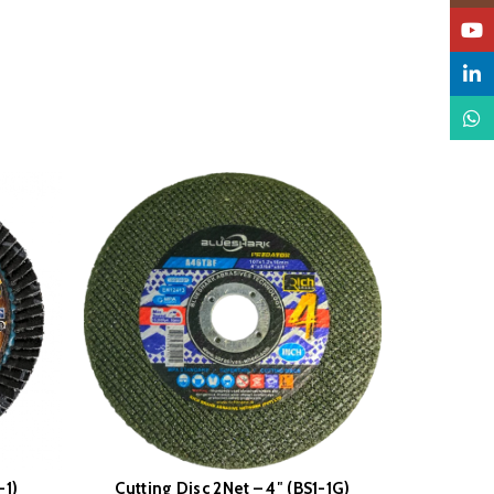
YouTu
Linked
What
-1)
Cutting Disc 2Net – 4″ (BS1-1G)
Wire C
READ MORE