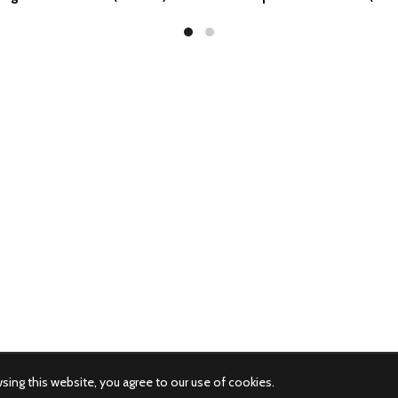
ing this website, you agree to our use of cookies.