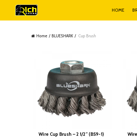
HOME
B
Home
BLUESHARK
Cup Brush
Wire Cup Brush – 2 1/2” (BS9-1)
Wire
READ MORE