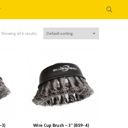
T
Showing all 6 results
-3)
Wire Cup Brush – 3” (BS9-4)
READ MORE