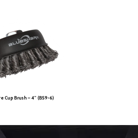
re Cup Brush – 4” (BS9-6)
READ MORE