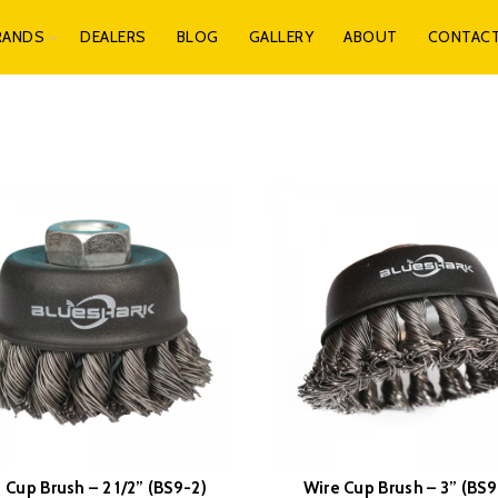
RANDS
DEALERS
BLOG
GALLERY
ABOUT
CONTAC
 Cup Brush – 2 1/2” (BS9-2)
Wire Cup Brush – 3” (BS9
READ MORE
READ MORE