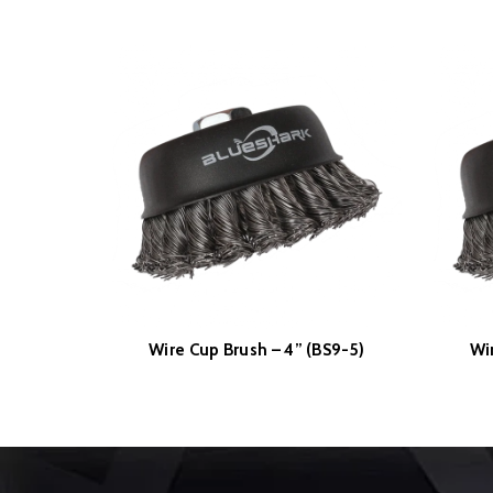
Wire Cup Brush – 4” (BS9-5)
Wi
READ MORE