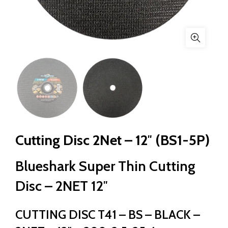
Cutting Disc 2Net – 12″ (BS1-5P)
Blueshark Super Thin Cutting
Disc – 2NET 12″
CUTTING DISC T41 – BS – BLACK –