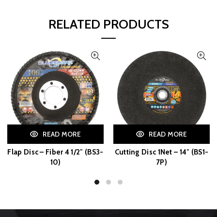
RELATED PRODUCTS
READ MORE
READ MORE
Flap Disc – Fiber 4 1/2″ (BS3-
Cutting Disc 1Net – 14″ (BS1-
10)
7P)