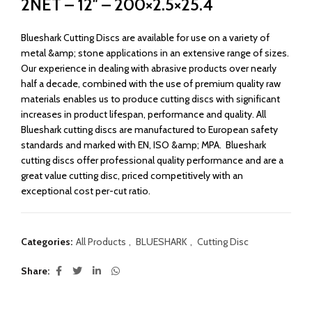
2NET – 12″ – 200×2.5×25.4
Blueshark Cutting Discs are available for use on a variety of
metal &amp; stone applications in an extensive range of sizes.
Our experience in dealing with abrasive products over nearly
half a decade, combined with the use of premium quality raw
materials enables us to produce cutting discs with significant
increases in product lifespan, performance and quality. All
Blueshark cutting discs are manufactured to European safety
standards and marked with EN, ISO &amp; MPA. Blueshark
cutting discs offer professional quality performance and are a
great value cutting disc, priced competitively with an
exceptional cost per-cut ratio.
Categories:
All Products
,
BLUESHARK
,
Cutting Disc
Share