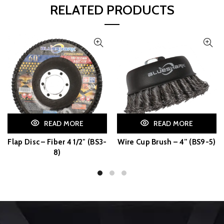
RELATED PRODUCTS
READ MORE
READ MORE
Flap Disc – Fiber 4 1/2″ (BS3-
Wire Cup Brush – 4” (BS9-5)
8)