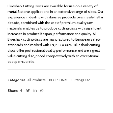
Blueshark Cutting Discs are available for use on a variety of
metal & stone applications in an extensive range of sizes. Our
experience in dealing with abrasive products over nearly half a
decade, combined with the use of premium quality raw
materials enables us to produce cutting discs with significant
increases in product lifespan, performance and quality. All
Blueshark cutting discs are manufactured to European safety
standards and marked with EN, ISO & MPA. Blueshark cutting
discs offer professional quality performance and are a great
value cutting disc, priced competitively with an exceptional
cost per-cut ratio.
Categories:
All Products
,
BLUESHARK
,
Cutting Disc
Share