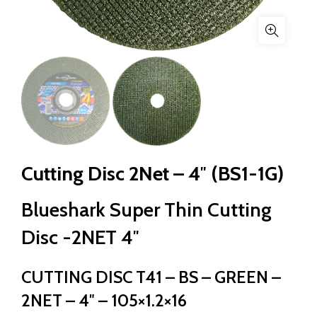
Cutting Disc 2Net – 4″ (BS1-1G)
Blueshark Super Thin Cutting
Disc -2NET 4″
CUTTING DISC T41 – BS – GREEN –
2NET – 4″ – 105×1.2×16