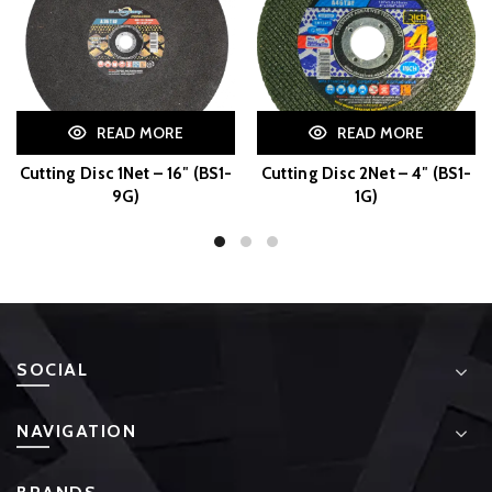
READ MORE
READ MORE
Cutting Disc 1Net – 16″ (BS1-
Cutting Disc 2Net – 4″ (BS1-
9G)
1G)
SOCIAL
NAVIGATION