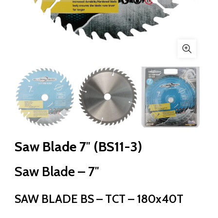
Saw Blade 7″ (BS11-3)
Saw Blade – 7″
SAW BLADE BS – TCT – 180x40T