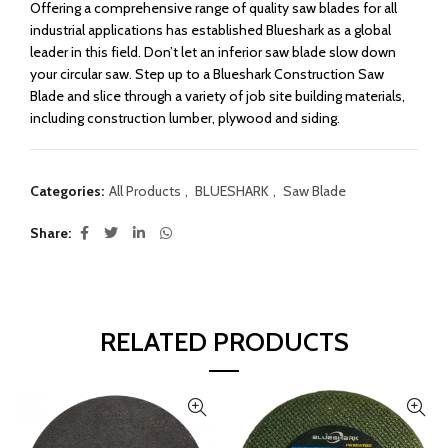
Offering a comprehensive range of quality saw blades for all
industrial applications has established Blueshark as a global
leader in this field. Don’t let an inferior saw blade slow down
your circular saw. Step up to a Blueshark Construction Saw
Blade and slice through a variety of job site building materials,
including construction lumber, plywood and siding.
Categories:
All Products
,
BLUESHARK
,
Saw Blade
Share
RELATED PRODUCTS