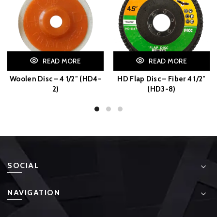
READ MORE
READ MORE
Woolen Disc – 4 1/2″ (HD4-
HD Flap Disc – Fiber 4 1/2″
2)
(HD3-8)
SOCIAL
NAVIGATION