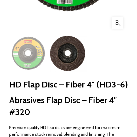
HD Flap Disc – Fiber 4″ (HD3-6)
Abrasives Flap Disc – Fiber 4″
#320
Premium quality HD flap discs are engineered for maximum
performance stock removal, blending and finishing. The