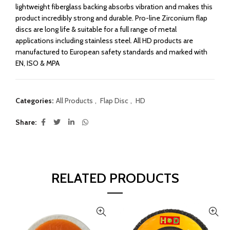
lightweight fiberglass backing absorbs vibration and makes this
product incredibly strong and durable. Pro-line Zirconium flap
discs are long life & suitable for a full range of metal
applications including stainless steel. All HD products are
manufactured to European safety standards and marked with
EN, ISO & MPA
Categories:
All Products
,
Flap Disc
,
HD
Share
RELATED PRODUCTS