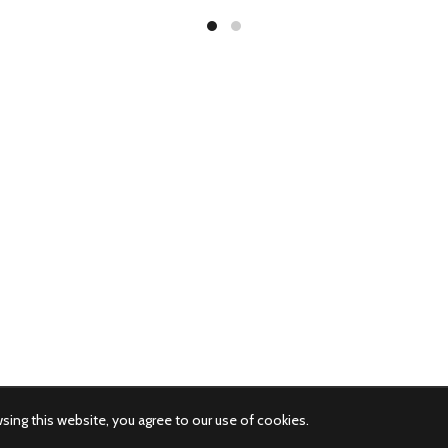
ing this website, you agree to our use of cookies.