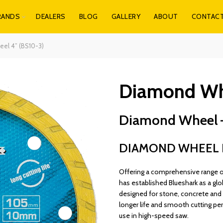
RANDS
DEALERS
BLOG
GALLERY
ABOUT
CONTAC
el 4” (BS10-3)
Diamond Whe
Diamond Wheel 
DIAMOND WHEEL B
Offering a comprehensive range of 
has established Blueshark as a glo
designed for stone, concrete and b
longer life and smooth cutting pe
use in high-speed saw.