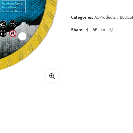
Categories:
All Products
,
BLUES
Share