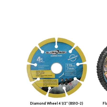
Diamond Wheel 4 1/2” (BS10-2)
Fl
READ MORE