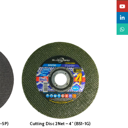
YouTu
Linked
What
1-5P)
Cutting Disc 2Net – 4″ (BS1-1G)
Flap Dis
READ MORE