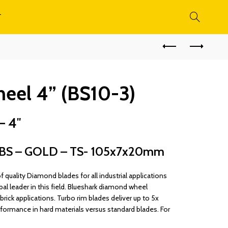
T
el 4” (BS10-3)
– 4″
S – GOLD – TS- 105x7x20mm
quality Diamond blades for all industrial applications
bal leader in this field. Blueshark diamond wheel
rick applications. Turbo rim blades deliver up to 5x
rformance in hard materials versus standard blades. For