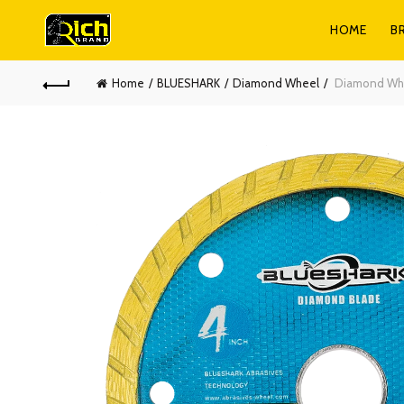
HOME
B
Home
BLUESHARK
Diamond Wheel
Diamond Whe