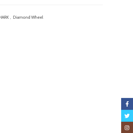
HARK
,
Diamond Wheel
Faceb
Twitte
Insta