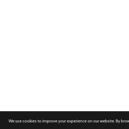
We use cookies to improve your experience on our website. By brows