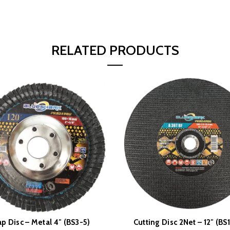
RELATED PRODUCTS
ap Disc – Metal 4″ (BS3-5)
Cutting Disc 2Net – 12″ (BS
READ MORE
READ MORE