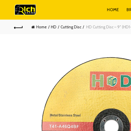
HOME
B
Home
HD
Cutting Disc
HD Cutting Disc – 9″ (HD1