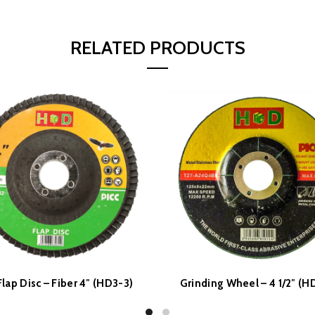
RELATED PRODUCTS
lap Disc – Fiber 4″ (HD3-3)
Grinding Wheel – 4 1/2″ (H
READ MORE
READ MORE