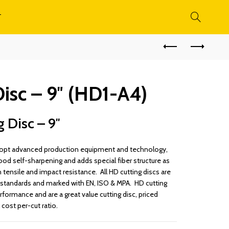
T
isc – 9″ (HD1-A4)
g Disc – 9″
 adopt advanced production equipment and technology,
ood self-sharpening and adds special fiber structure as
 tensile and impact resistance. All HD cutting discs are
standards and marked with EN, ISO & MPA. HD cutting
rformance and are a great value cutting disc, priced
cost per-cut ratio.