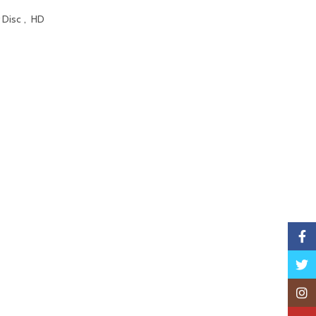
 Disc
,
HD
Faceb
Twitte
Insta