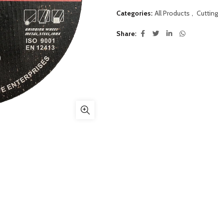
Categories:
All Products
,
Cutting
Share