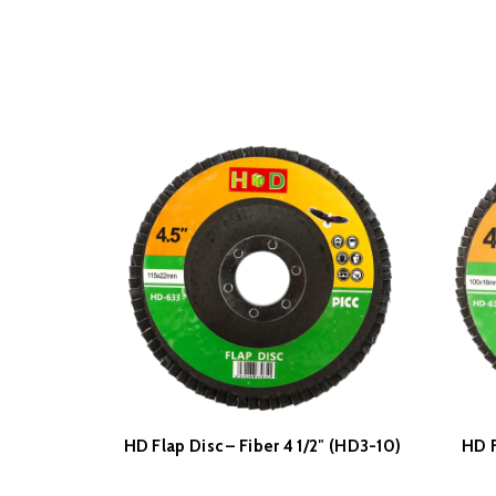
HD Flap Disc – Fiber 4 1/2″ (HD3-10)
HD F
READ MORE