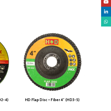
YouTu
Linked
What
D2-4)
HD Flap Disc – Fiber 4″ (HD3-5)
HD Flap D
READ MORE