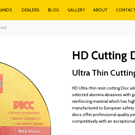
RANDS
DEALERS
BLOG
GALLERY
ABOUT
CONTAC
-A4)
HD Cutting D
Ultra Thin Cuttin
HD Ultra-thin resin cutting Disc
selected alumina abrasives with g
reinforcing material which has high
manufactured to European safety 
discs offer professional quality pe
competitively with an exceptional 