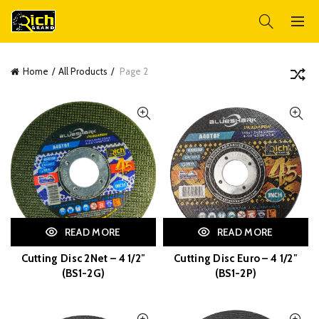
Home
All Products
Page 2
READ MORE
READ MORE
Cutting Disc 2Net – 4 1/2″
Cutting Disc Euro – 4 1/2″
(BS1-2G)
(BS1-2P)