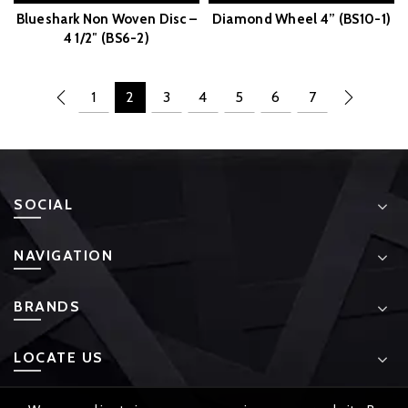
Blueshark Non Woven Disc –
Diamond Wheel 4” (BS10-1)
4 1/2″ (BS6-2)
1
2
3
4
5
6
7
SOCIAL
NAVIGATION
BRANDS
LOCATE US