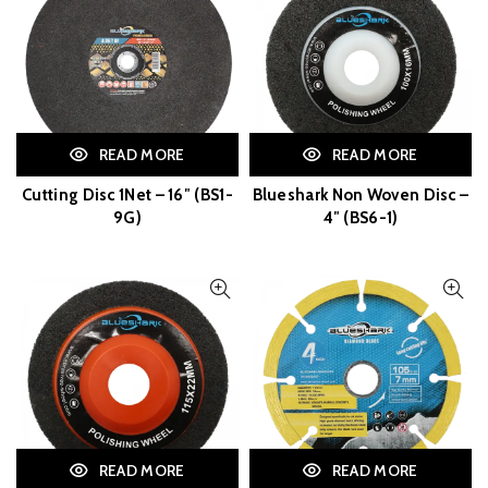
READ MORE
READ MORE
Cutting Disc 1Net – 16″ (BS1-
Blueshark Non Woven Disc –
9G)
4″ (BS6-1)
READ MORE
READ MORE