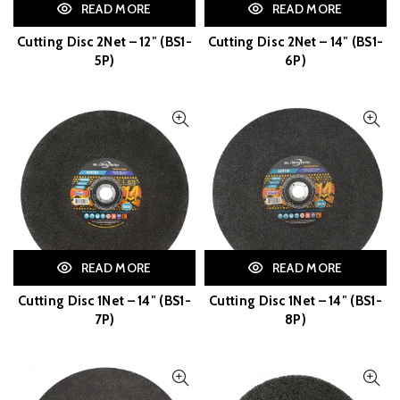
READ MORE
READ MORE
Cutting Disc 2Net – 12″ (BS1-
Cutting Disc 2Net – 14″ (BS1-
5P)
6P)
READ MORE
READ MORE
Cutting Disc 1Net – 14″ (BS1-
Cutting Disc 1Net – 14″ (BS1-
7P)
8P)