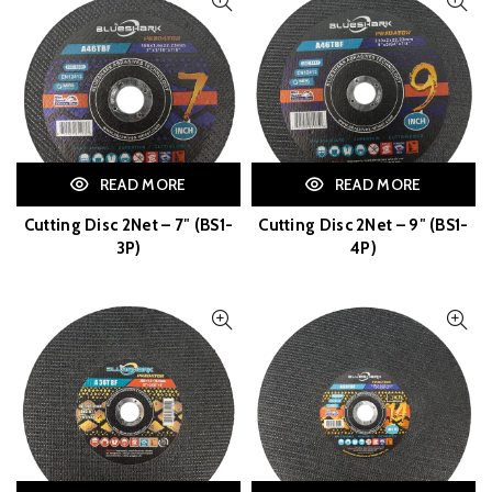
READ MORE
READ MORE
Cutting Disc 2Net – 7″ (BS1-
Cutting Disc 2Net – 9″ (BS1-
3P)
4P)